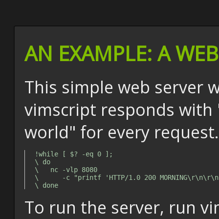
AN EXAMPLE: A WE
This simple web server w
vimscript responds with 
world" for every request.
!while [ $? -eq 0 ];

\ do

\   nc -vlp 8080

\      -c "printf 'HTTP/1.0 200 MORNING\r\n\r\n
To run the server, run v