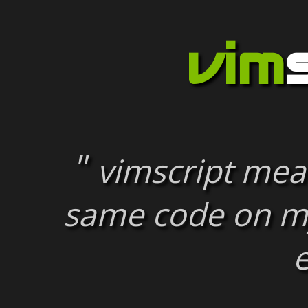
vim
vimscript mean
same code on m
e