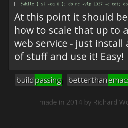
At this point it should be
how to scale that up to 
web service - just install
of stuff and use it! Easy!
build
passing
betterthan
emac
made in 2014 by
Richard Wo
^C
