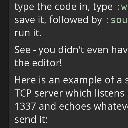
type the code in, type
:w
save it, followed by
:sou
run it.
See - you didn't even hav
the editor!
Here is an example of a 
TCP server which listens
1337 and echoes whatev
send it: